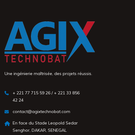
Une ingénierie maîtrisée, des projets réussis.
+ 221 77 715 59 26 / + 221 33 856
42 24
contact@agixtechnobat.com
En face du Stade Leopold Sedar
Senghor, DAKAR, SENEGAL