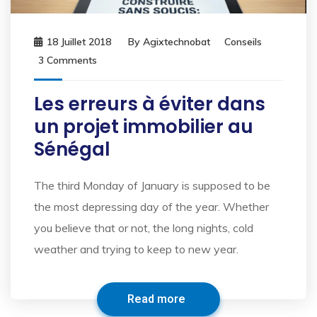
18 Juillet 2018
By
Agixtechnobat
Conseils
3 Comments
Les erreurs à éviter dans
un projet immobilier au
Sénégal
The third Monday of January is supposed to be
the most depressing day of the year. Whether
you believe that or not, the long nights, cold
weather and trying to keep to new year.
Read more