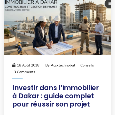
18 Août 2018
By
Agixtechnobat
Conseils
3 Comments
Investir dans l’immobilier
à Dakar : guide complet
pour réussir son projet