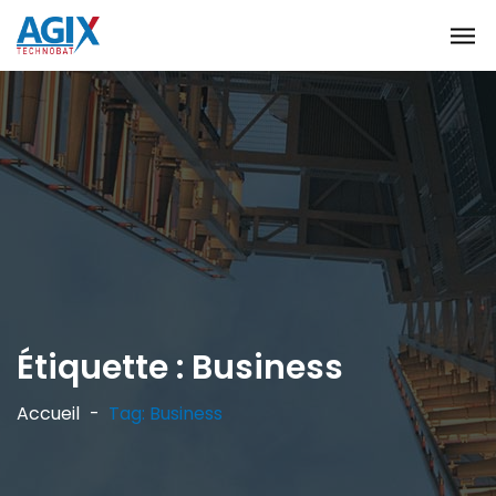
Étiquette :
Business
Accueil
Tag: Business