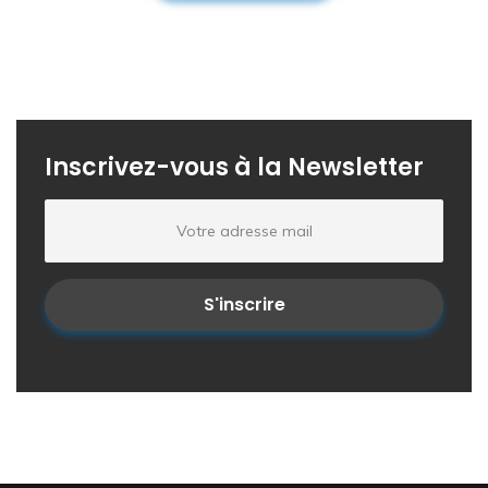
Inscrivez-vous à la Newsletter