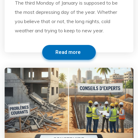
The third Monday of January is supposed to be
the most depressing day of the year. Whether
you believe that or not, the long nights, cold
weather and trying to keep to new year.
Read more