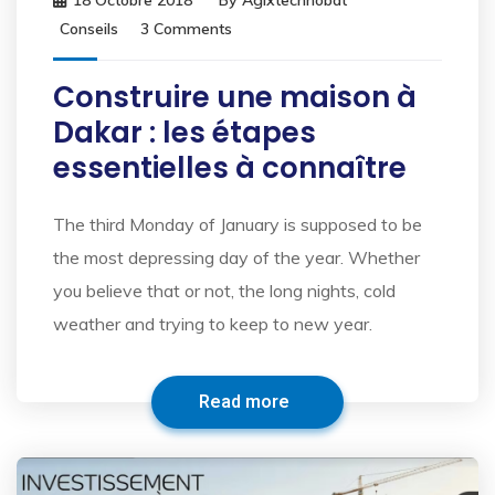
18 Octobre 2018
By
Agixtechnobat
Conseils
3 Comments
Construire une maison à
Dakar : les étapes
essentielles à connaître
The third Monday of January is supposed to be
the most depressing day of the year. Whether
you believe that or not, the long nights, cold
weather and trying to keep to new year.
Read more